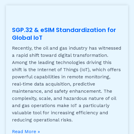
SGP.32 & eSIM Standardization for
Global IoT
Recently, the oil and gas industry has witnessed
a rapid shift toward digital transformation.
Among the leading technologies driving this
shift is the Internet of Things (IoT), which offers
powerful capabilities in remote monitoring,
real-time data acquisition, predictive
maintenance, and safety enhancement. The
complexity, scale, and hazardous nature of oil
and gas operations make IoT a particularly
valuable tool for increasing efficiency and
reducing operational risks.
Read More »