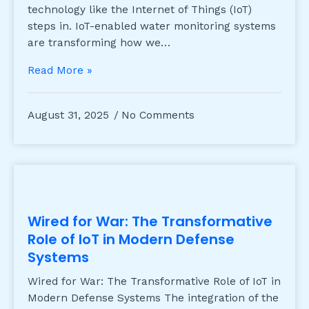
technology like the Internet of Things (IoT)
steps in. IoT-enabled water monitoring systems
are transforming how we…
Read More »
August 31, 2025
No Comments
Wired for War: The Transformative
Role of IoT in Modern Defense
Systems
Wired for War: The Transformative Role of IoT in
Modern Defense Systems The integration of the