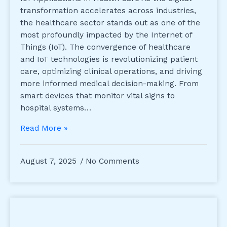
transformation accelerates across industries,
the healthcare sector stands out as one of the
most profoundly impacted by the Internet of
Things (IoT). The convergence of healthcare
and IoT technologies is revolutionizing patient
care, optimizing clinical operations, and driving
more informed medical decision-making. From
smart devices that monitor vital signs to
hospital systems…
Read More »
August 7, 2025
No Comments