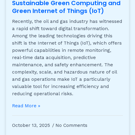
Sustainable Green Computing and
Green Internet of Things (IoT)
Recently, the oil and gas industry has witnessed
a rapid shift toward digital transformation.
Among the leading technologies driving this
shift is the Internet of Things (IoT), which offers
powerful capabilities in remote monitoring,
real-time data acquisition, predictive
maintenance, and safety enhancement. The
complexity, scale, and hazardous nature of oil
and gas operations make IoT a particularly
valuable tool for increasing efficiency and
reducing operational risks.
Read More »
October 13, 2025
No Comments