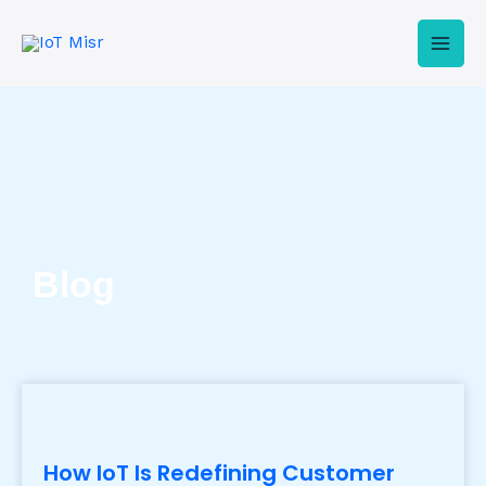
Skip
Mai
to
Men
content
Blog
How IoT Is Redefining Customer