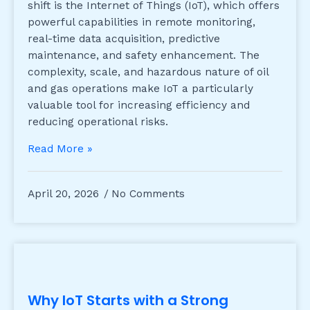
shift is the Internet of Things (IoT), which offers
powerful capabilities in remote monitoring,
real-time data acquisition, predictive
maintenance, and safety enhancement. The
complexity, scale, and hazardous nature of oil
and gas operations make IoT a particularly
valuable tool for increasing efficiency and
reducing operational risks.
Read More »
April 20, 2026
No Comments
Why IoT Starts with a Strong