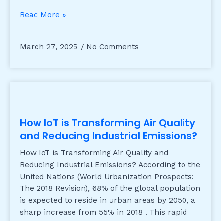
Read More »
March 27, 2025
No Comments
How IoT is Transforming Air Quality
and Reducing Industrial Emissions?
How IoT is Transforming Air Quality and
Reducing Industrial Emissions? According to the
United Nations (World Urbanization Prospects:
The 2018 Revision), 68% of the global population
is expected to reside in urban areas by 2050, a
sharp increase from 55% in 2018 . This rapid