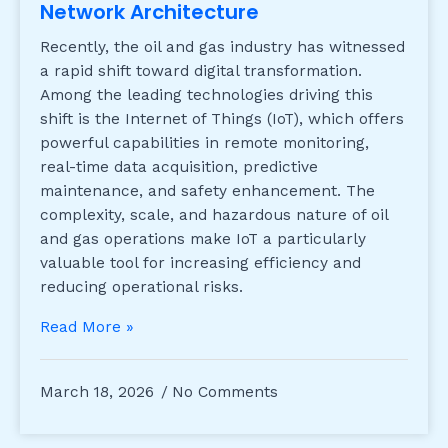
Network Architecture
Recently, the oil and gas industry has witnessed
a rapid shift toward digital transformation.
Among the leading technologies driving this
shift is the Internet of Things (IoT), which offers
powerful capabilities in remote monitoring,
real-time data acquisition, predictive
maintenance, and safety enhancement. The
complexity, scale, and hazardous nature of oil
and gas operations make IoT a particularly
valuable tool for increasing efficiency and
reducing operational risks.
Read More »
March 18, 2026
No Comments