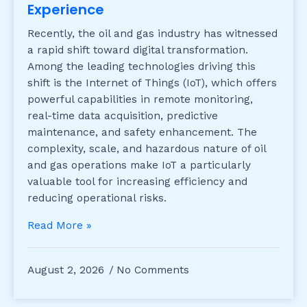
Experience
Recently, the oil and gas industry has witnessed
a rapid shift toward digital transformation.
Among the leading technologies driving this
shift is the Internet of Things (IoT), which offers
powerful capabilities in remote monitoring,
real-time data acquisition, predictive
maintenance, and safety enhancement. The
complexity, scale, and hazardous nature of oil
and gas operations make IoT a particularly
valuable tool for increasing efficiency and
reducing operational risks.
Read More »
August 2, 2026
No Comments