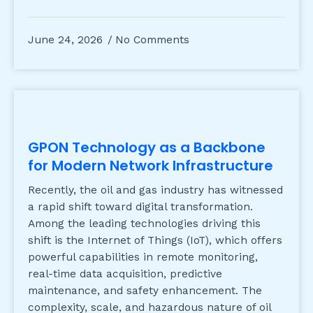
June 24, 2026
No Comments
GPON Technology as a Backbone
for Modern Network Infrastructure
Recently, the oil and gas industry has witnessed
a rapid shift toward digital transformation.
Among the leading technologies driving this
shift is the Internet of Things (IoT), which offers
powerful capabilities in remote monitoring,
real-time data acquisition, predictive
maintenance, and safety enhancement. The
complexity, scale, and hazardous nature of oil