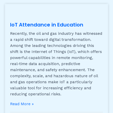
IoT Attendance in Education
Recently, the oil and gas industry has witnessed
a rapid shift toward digital transformation.
Among the leading technologies driving this
shift is the Internet of Things (IoT), which offers
powerful capabilities in remote monitoring,
real-time data acquisition, predictive
maintenance, and safety enhancement. The
complexity, scale, and hazardous nature of oil
and gas operations make IoT a particularly
valuable tool for increasing efficiency and
reducing operational risks.
Read More »