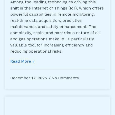
Among the leading technologies driving this
shift is the Internet of Things (IoT), which offers
powerful capabilities in remote monitoring,
real-time data acquisition, predictive
maintenance, and safety enhancement. The
complexity, scale, and hazardous nature of oil
and gas operations make IoT a particularly
valuable tool for increasing efficiency and
reducing operational risks.
Read More »
December 17, 2025
No Comments