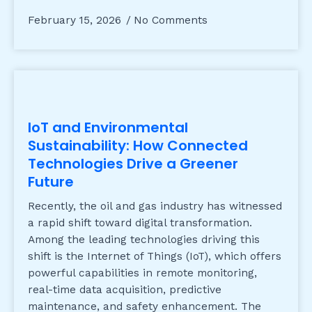
February 15, 2026
No Comments
IoT and Environmental
Sustainability: How Connected
Technologies Drive a Greener
Future
Recently, the oil and gas industry has witnessed
a rapid shift toward digital transformation.
Among the leading technologies driving this
shift is the Internet of Things (IoT), which offers
powerful capabilities in remote monitoring,
real-time data acquisition, predictive
maintenance, and safety enhancement. The