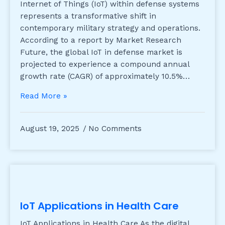
Internet of Things (IoT) within defense systems
represents a transformative shift in
contemporary military strategy and operations.
According to a report by Market Research
Future, the global IoT in defense market is
projected to experience a compound annual
growth rate (CAGR) of approximately 10.5%…
Read More »
August 19, 2025
No Comments
IoT Applications in Health Care
IoT Applications in Health Care As the digital