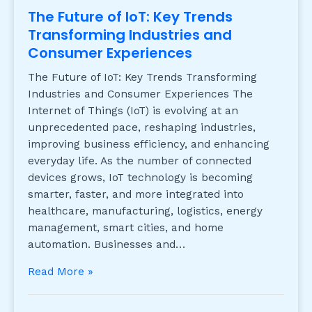
The Future of IoT: Key Trends
Transforming Industries and
Consumer Experiences
The Future of IoT: Key Trends Transforming
Industries and Consumer Experiences The
Internet of Things (IoT) is evolving at an
unprecedented pace, reshaping industries,
improving business efficiency, and enhancing
everyday life. As the number of connected
devices grows, IoT technology is becoming
smarter, faster, and more integrated into
healthcare, manufacturing, logistics, energy
management, smart cities, and home
automation. Businesses and…
Read More »