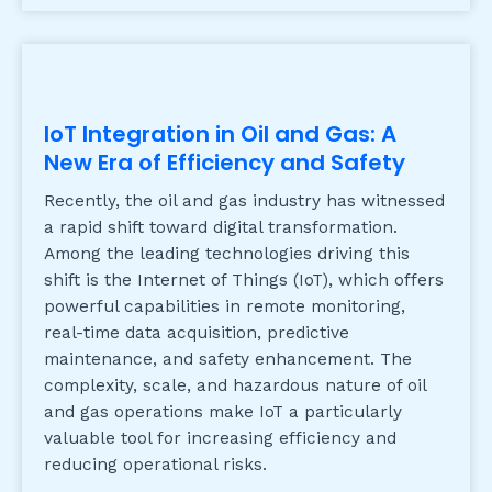
IoT Integration in Oil and Gas: A
New Era of Efficiency and Safety
Recently, the oil and gas industry has witnessed
a rapid shift toward digital transformation.
Among the leading technologies driving this
shift is the Internet of Things (IoT), which offers
powerful capabilities in remote monitoring,
real-time data acquisition, predictive
maintenance, and safety enhancement. The
complexity, scale, and hazardous nature of oil
and gas operations make IoT a particularly
valuable tool for increasing efficiency and
reducing operational risks.