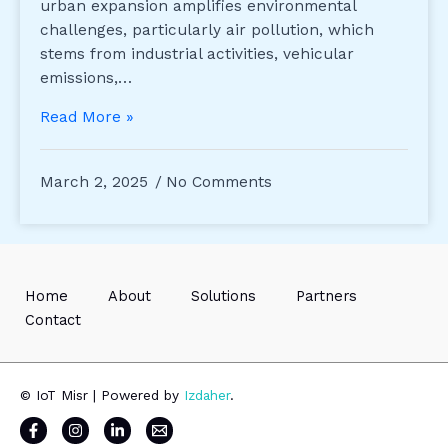
urban expansion amplifies environmental
challenges, particularly air pollution, which
stems from industrial activities, vehicular
emissions,…
Read More »
March 2, 2025
No Comments
Home
About
Solutions
Partners
Contact
© IoT Misr | Powered by
Izdaher
.