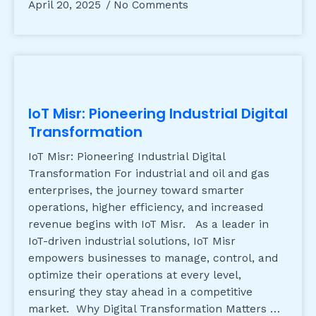
April 20, 2025
No Comments
IoT Misr: Pioneering Industrial Digital
Transformation
IoT Misr: Pioneering Industrial Digital
Transformation For industrial and oil and gas
enterprises, the journey toward smarter
operations, higher efficiency, and increased
revenue begins with IoT Misr. As a leader in
IoT-driven industrial solutions, IoT Misr
empowers businesses to manage, control, and
optimize their operations at every level,
ensuring they stay ahead in a competitive
market. Why Digital Transformation Matters …