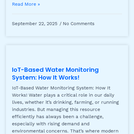
Read More »
September 22, 2025
No Comments
IoT-Based Water Monitoring
System: How It Works!
IoT-Based Water Monitoring System: How It
Works! Water plays a critical role in our daily
lives, whether it’s drinking, farming, or running
industries. But managing this resource
efficiently has always been a challenge,
especially with rising demand and
environmental concerns. That’s where modern