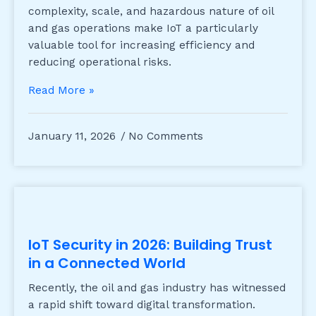
complexity, scale, and hazardous nature of oil
and gas operations make IoT a particularly
valuable tool for increasing efficiency and
reducing operational risks.
Read More »
January 11, 2026
No Comments
IoT Security in 2026: Building Trust
in a Connected World
Recently, the oil and gas industry has witnessed
a rapid shift toward digital transformation.