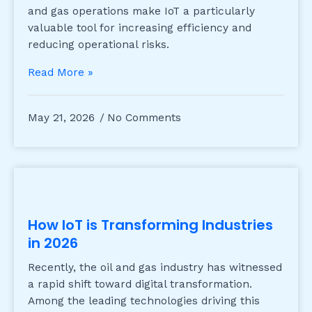
and gas operations make IoT a particularly
valuable tool for increasing efficiency and
reducing operational risks.
Read More »
May 21, 2026
No Comments
How IoT is Transforming Industries
in 2026
Recently, the oil and gas industry has witnessed
a rapid shift toward digital transformation.
Among the leading technologies driving this